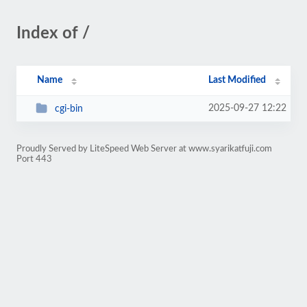
Index of /
Name
Last Modified
2025-09-27 12:22
cgi-bin
Proudly Served by LiteSpeed Web Server at www.syarikatfuji.com
Port 443